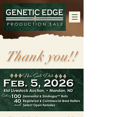
Thank you!!