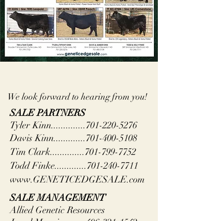
We look forward to hearing from you!
SALE PARTNERS
Tyler Kinn..............701-220-5276
Davis Kinn.............701-400-5108
Tim Clark..............701-799-7752
Todd Finke.............701-240-7711
www.GENETICEDGESALE.com
SALE MANAGEMENT
Allied Genetic Resources