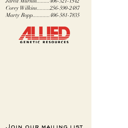
Jared Murnin.........406-321-1542
Corey Wilkins.........256-590-2487
Marty Ropp............406-581-7835
Join our mailing list