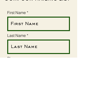
First Name
Last Name
Phone
Email
Street Address