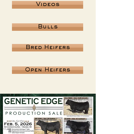
Videos
Bulls
Bred Heifers
Open Heifers