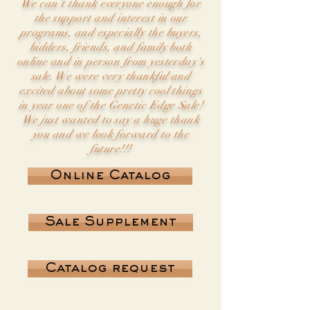
We can’t thank everyone enough for
the support and interest in our
programs, and especially the buyers,
bidders, friends, and family both
online and in person from yesterday's
sale. We were very thankful and
excited about some pretty cool things
in year one of the Genetic Edge Sale!
We just wanted to say a huge thank
you and we look forward to the
future!!!
Online Catalog
Sale Supplement
Catalog request