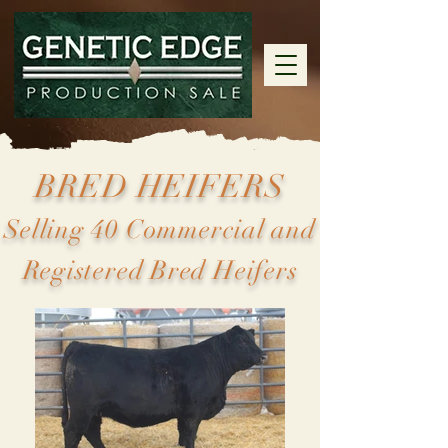
BRED HEIFERS
Selling 40 Commercial and
Registered Bred Heifers