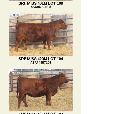
SRF MISS 401M LOT 106
ASA#4351198
SRF MISS 429M LOT 104
ASA#4357104