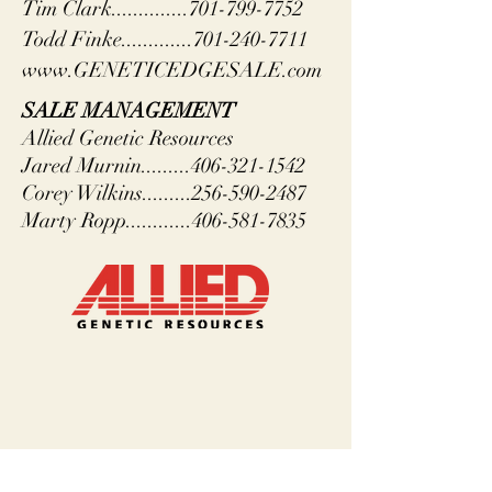
Tim Clark..............701-799-7752
Todd Finke.............701-240-7711
www.GENETICEDGESALE.com
SALE MANAGEMENT
Allied Genetic Resources
Jared Murnin.........406-321-1542
Corey Wilkins.........256-590-2487
Marty Ropp............406-581-7835