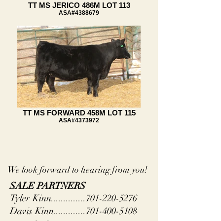
TT MS JERICO 486M LOT 113
ASA#4388679
TT MS FORWARD 458M LOT 115
ASA#4373972
We look forward to hearing from you!
SALE PARTNERS
Tyler Kinn..............701-220-5276
Davis Kinn.............701-400-5108