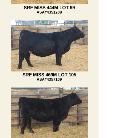
SRF MISS 444M LOT 99
ASA#4351208
SRF MISS 469M LOT 105
ASA#4357109