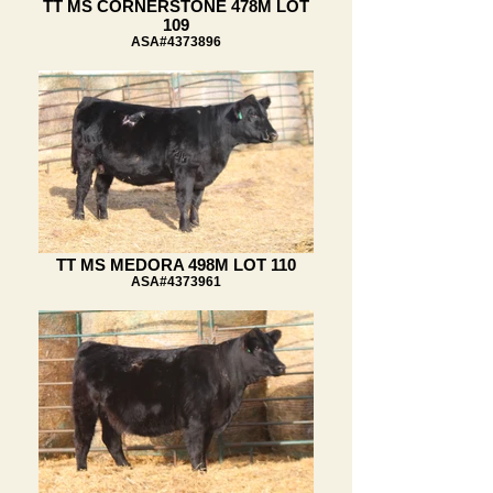
TT MS CORNERSTONE 478M LOT
109
ASA#4373896
TT MS MEDORA 498M LOT 110
ASA#4373961