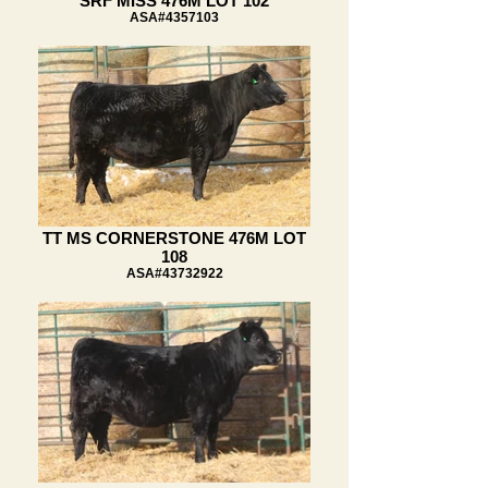
SRF MISS 476M LOT 102
ASA#4357103
TT MS CORNERSTONE 476M LOT
108
ASA#43732922