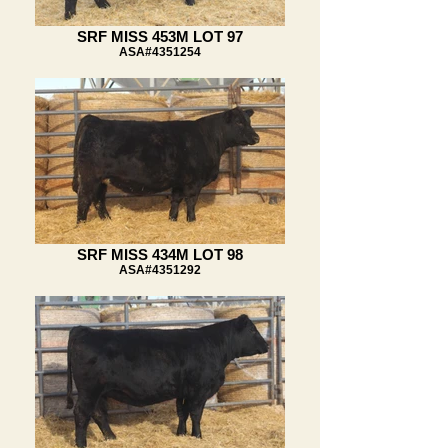
SRF MISS 453M LOT 97
ASA#4351254
SRF MISS 434M LOT 98
ASA#4351292